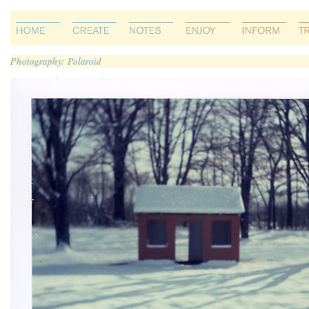
Photography: Polaroid