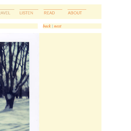
back
|
next