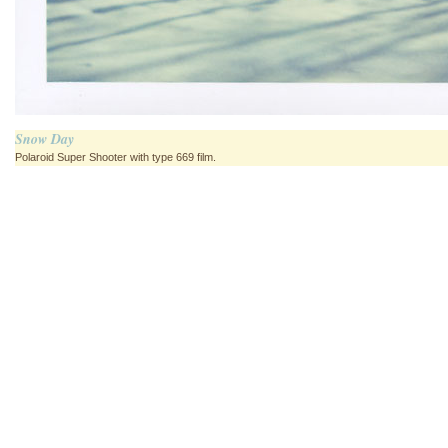
Snow Day
Polaroid Super Shooter with type 669 film.